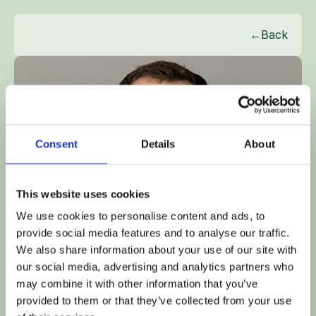
←
Back
Consent
Details
About
This website uses cookies
We use cookies to personalise content and ads, to
provide social media features and to analyse our traffic.
We also share information about your use of our site with
our social media, advertising and analytics partners who
may combine it with other information that you’ve
OLIVER SIMS
provided to them or that they’ve collected from your use