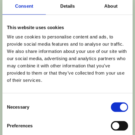
SENIOR BUSINESS OPERATIONS 
Consent
Details
About
MANAGER
This website uses cookies
Kirstie brings to ExEd extensive experience in 
We use cookies to personalise content and ads, to
managing and overseeing business operations 
provide social media features and to analyse our traffic.
both in and outside of the biotech industry. At 
We also share information about your use of our site with
ExEd she plays a critical role in ensuring the 
our social media, advertising and analytics partners who
smooth functioning of our business operations.
may combine it with other information that you’ve
provided to them or that they’ve collected from your use
of their services.
BIO
Throughout her career Kirstie’s commitment to 
Consent
high standards has driven her to lead initiatives 
Necessary
Selection
that optimize efficiency, enhance safety, and 
promote sustainability. Following 12-years in a 
Preferences
range of Operations and Compliance focussed 