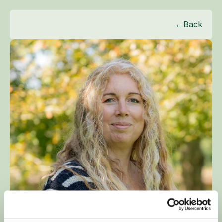
←
Back
KIRSTIE BURRELL